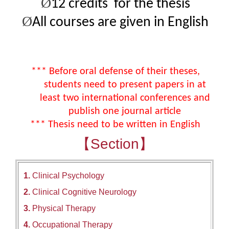
Ø
12
credits
for the thesis
Ø
All courses are given in English
*** Before oral defense of their theses,
students need to present papers in at
least two international conferences and
publish one journal article
*** Thesis need to be written in English
【Section】
1.
Clinical Psychology
2.
Clinical Cognitive Neurology
3.
Physical Therapy
4.
Occupational Therapy