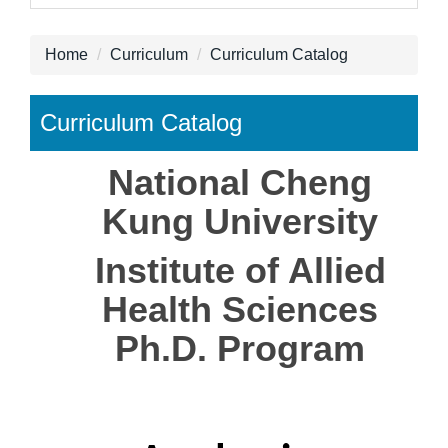
Home
Curriculum
Curriculum Catalog
Curriculum Catalog
National
Cheng
Kung University
Institute of Allied
Health Sciences
Ph.D. Program