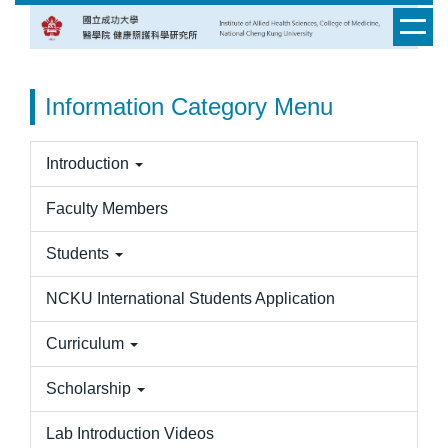
Jump
to
the
main
Information Category Menu
content
block
Introduction
Faculty Members
Students
NCKU International Students Application
Curriculum
Scholarship
Lab Introduction Videos