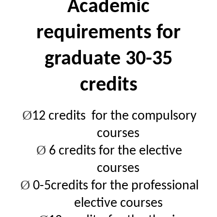
Academic
requirements for
graduate 30-35
credits
Ø
12 credits for the compulsory
courses
Ø
6
credits for the elective
courses
Ø
0-5credits for the professional
elective courses