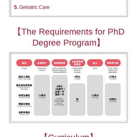
5.
Geriatric Care
【The Requirements for PhD
Degree Program】