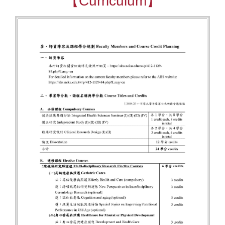
【Curriculum】