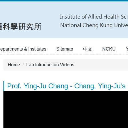
epartments & Institutes
Sitemap
中文
NCKU
Home
Lab Introduction Videos
Prof. Ying-Ju Chang - Chang, Ying-Ju's