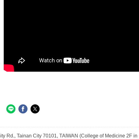
sity Rd., Tainan City 70101, TAIWAN (College of Medicine 2F 