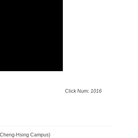
Click Num:
1016
in Cheng-Hsing Campus)