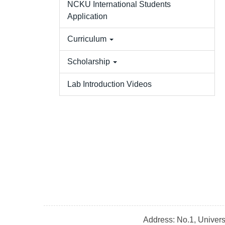
NCKU International Students
Application
Curriculum
Scholarship
Lab Introduction Videos
Address: No.1, Univer