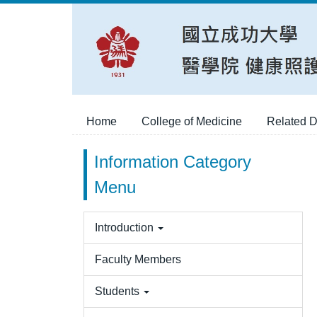
Jump
to
the
main
content
block
Home
College of Medicine
Related D
Information Category
Menu
Introduction
Faculty Members
Students