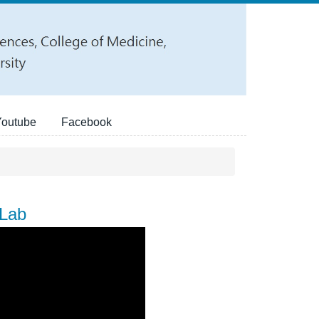
Youtube
Facebook
 Lab