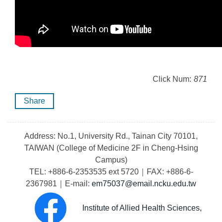
Click Num:
871
Share
Address: No.1, University Rd., Tainan City 70101,
TAIWAN (College of Medicine 2F in Cheng-Hsing
Campus)
TEL: +886-6-2353535 ext 5720｜FAX: +886-6-
2367981｜E-mail:
em75037@email.ncku.edu.tw
Institute of Allied Health Sciences,