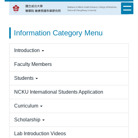
Jump
to
the
main
Information Category Menu
content
block
Introduction
Faculty Members
Students
NCKU International Students Application
Curriculum
Scholarship
Lab Introduction Videos