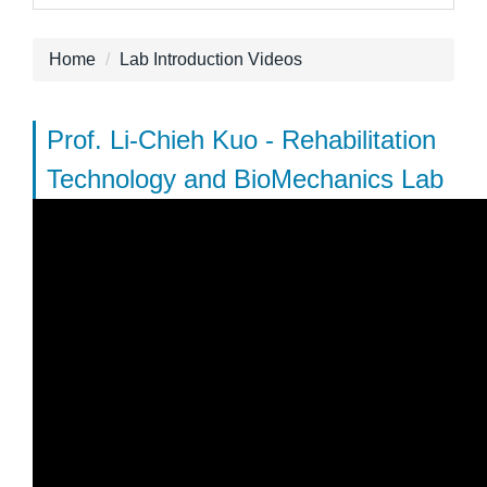
Home
Lab Introduction Videos
Prof. Li-Chieh Kuo - Rehabilitation
Technology and BioMechanics Lab